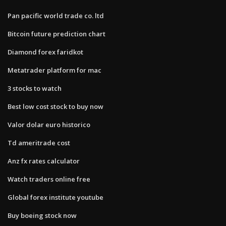
Pan pacific world trade co. ltd
Bitcoin future prediction chart
Diamond forex faridkot
Metatrader platform for mac
3 stocks to watch
Best low cost stock to buy now
Valor dolar euro historico
Td ameritrade cost
Anz fx rates calculator
Watch traders online free
Global forex institute youtube
Buy boeing stock now