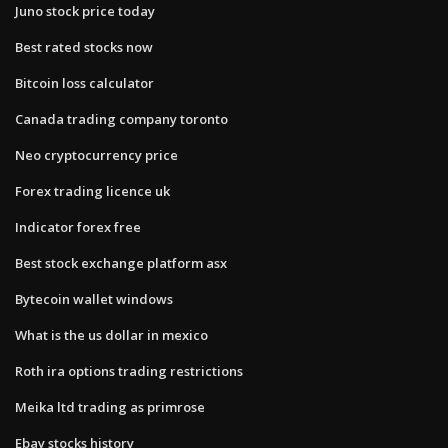
Juno stock price today
Best rated stocks now
Bitcoin loss calculator
Canada trading company toronto
Neo cryptocurrency price
Forex trading licence uk
Indicator forex free
Best stock exchange platform asx
Bytecoin wallet windows
What is the us dollar in mexico
Roth ira options trading restrictions
Meika ltd trading as primrose
Ebay stocks history