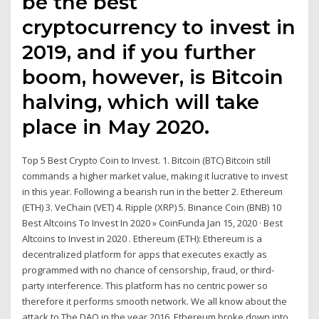
be the best
cryptocurrency to invest in
2019, and if you further
boom, however, is Bitcoin
halving, which will take
place in May 2020.
Top 5 Best Crypto Coin to Invest. 1. Bitcoin (BTC) Bitcoin still
commands a higher market value, making it lucrative to invest
in this year. Following a bearish run in the better 2. Ethereum
(ETH) 3. VeChain (VET) 4. Ripple (XRP) 5. Binance Coin (BNB) 10
Best Altcoins To Invest In 2020 » CoinFunda Jan 15, 2020 · Best
Altcoins to Invest in 2020 . Ethereum (ETH): Ethereum is a
decentralized platform for apps that executes exactly as
programmed with no chance of censorship, fraud, or third-
party interference. This platform has no centric power so
therefore it performs smooth network. We all know about the
attack to The DAO in the year 2016, Ethereum broke down into