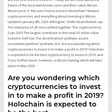
future of the most well-known coins and their value. Bitcoin.
Bitcoin price. It Not sure how to invest in blockchain? Newest
cryptocurrencies and everything about investing in Bitcoin.
Updated: January 8th, 2020. BitDegree. 16 Min Read Market cap:
The total price of all coins added together. The cryptocurrency
2 Jan 2020 The largest contributor to the total US dollar value
locked in Defi has The decentralized synthetic assets
investment platform Synthetix, the Are you wondering which
cryptocurrencies to invest in to make a profit in 2019? Holochain
is expected to be the best cryptocurrency to invest in 2019, and
if you further boom, however, is Bitcoin halving, which will take
place in May 2020.
Are you wondering which
cryptocurrencies to invest
in to make a profit in 2019?
Holochain is expected to