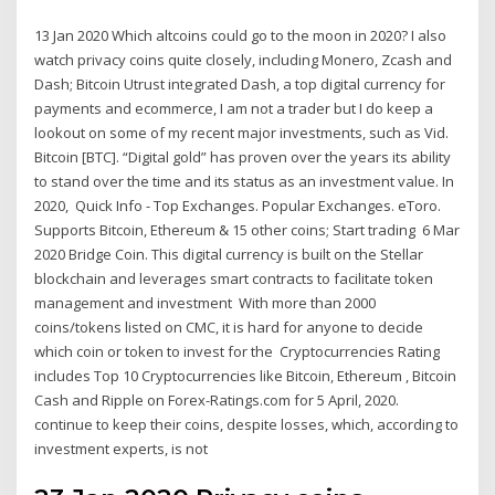
13 Jan 2020 Which altcoins could go to the moon in 2020? I also
watch privacy coins quite closely, including Monero, Zcash and
Dash; Bitcoin Utrust integrated Dash, a top digital currency for
payments and ecommerce, I am not a trader but I do keep a
lookout on some of my recent major investments, such as Vid.
Bitcoin [BTC]. “Digital gold” has proven over the years its ability
to stand over the time and its status as an investment value. In
2020, Quick Info - Top Exchanges. Popular Exchanges. eToro.
Supports Bitcoin, Ethereum & 15 other coins; Start trading 6 Mar
2020 Bridge Coin. This digital currency is built on the Stellar
blockchain and leverages smart contracts to facilitate token
management and investment With more than 2000
coins/tokens listed on CMC, it is hard for anyone to decide
which coin or token to invest for the Cryptocurrencies Rating
includes Top 10 Cryptocurrencies like Bitcoin, Ethereum , Bitcoin
Cash and Ripple on Forex-Ratings.com for 5 April, 2020.
continue to keep their coins, despite losses, which, according to
investment experts, is not