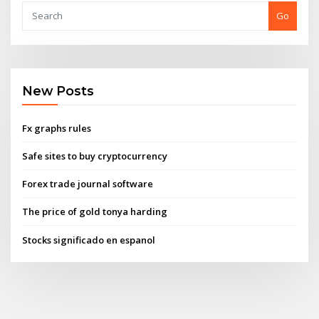
Go
New Posts
Fx graphs rules
Safe sites to buy cryptocurrency
Forex trade journal software
The price of gold tonya harding
Stocks significado en espanol