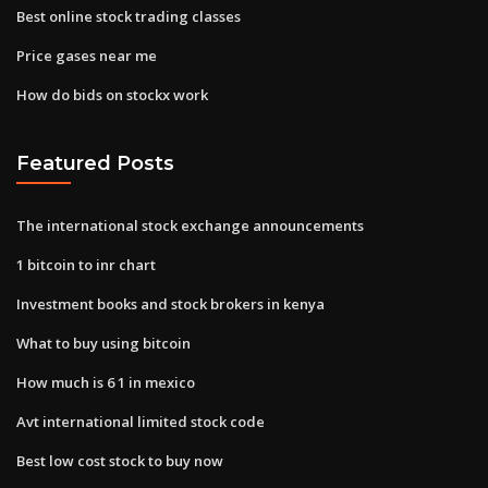
Best online stock trading classes
Price gases near me
How do bids on stockx work
Featured Posts
The international stock exchange announcements
1 bitcoin to inr chart
Investment books and stock brokers in kenya
What to buy using bitcoin
How much is 6 1 in mexico
Avt international limited stock code
Best low cost stock to buy now