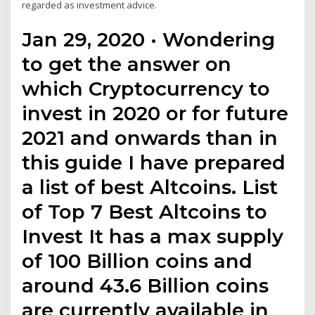
regarded as investment advice.
Jan 29, 2020 · Wondering
to get the answer on
which Cryptocurrency to
invest in 2020 or for future
2021 and onwards than in
this guide I have prepared
a list of best Altcoins. List
of Top 7 Best Altcoins to
Invest It has a max supply
of 100 Billion coins and
around 43.6 Billion coins
are currently available in