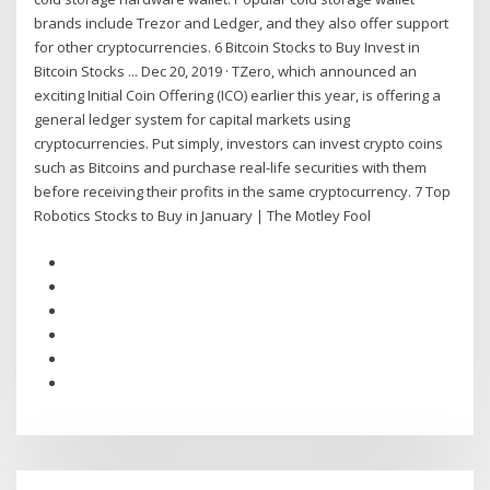
brands include Trezor and Ledger, and they also offer support
for other cryptocurrencies. 6 Bitcoin Stocks to Buy Invest in
Bitcoin Stocks ... Dec 20, 2019 · TZero, which announced an
exciting Initial Coin Offering (ICO) earlier this year, is offering a
general ledger system for capital markets using
cryptocurrencies. Put simply, investors can invest crypto coins
such as Bitcoins and purchase real-life securities with them
before receiving their profits in the same cryptocurrency. 7 Top
Robotics Stocks to Buy in January | The Motley Fool