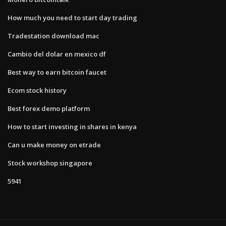
How much you need to start day trading
Tradestation download mac
Cambio del dolar en mexico df
Best way to earn bitcoin faucet
Ecom stock history
Best forex demo platform
How to start investing in shares in kenya
Can u make money on etrade
Stock workshop singapore
5941