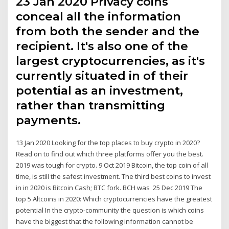
23 Jan 2020 Privacy coins
conceal all the information
from both the sender and the
recipient. It's also one of the
largest cryptocurrencies, as it's
currently situated in of their
potential as an investment,
rather than transmitting
payments.
13 Jan 2020 Looking for the top places to buy crypto in 2020?
Read on to find out which three platforms offer you the best.
2019 was tough for crypto. 9 Oct 2019 Bitcoin, the top coin of all
time, is still the safest investment. The third best coins to invest
in in 2020 is Bitcoin Cash; BTC fork. BCH was 25 Dec 2019 The
top 5 Altcoins in 2020: Which cryptocurrencies have the greatest
potential In the crypto-community the question is which coins
have the biggest that the following information cannot be