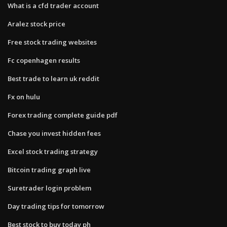
What is a cfd trader account
Aralez stock price
Free stock trading websites
Fc copenhagen results
Best trade to learn uk reddit
Fx on hulu
Forex trading complete guide pdf
Chase you invest hidden fees
Excel stock trading strategy
Bitcoin trading graph live
Suretrader login problem
Day trading tips for tomorrow
Best stock to buy today ph