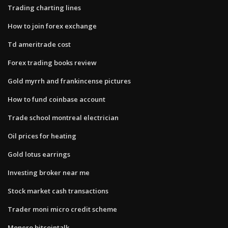
Trading charting lines
How to join forex exchange
Td ameritrade cost
Forex trading books review
Gold myrrh and frankincense pictures
How to fund coinbase account
Trade school montreal electrician
Oil prices for heating
Gold lotus earrings
Investing broker near me
Stock market cash transactions
Trader moni micro credit scheme
Monero bitcointalk