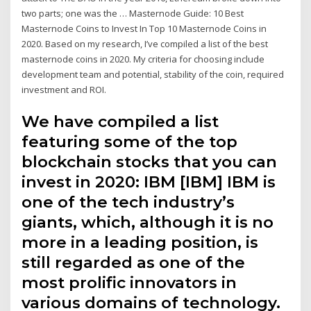
two parts; one was the … Masternode Guide: 10 Best
Masternode Coins to Invest In Top 10 Masternode Coins in
2020. Based on my research, I’ve compiled a list of the best
masternode coins in 2020. My criteria for choosing include
development team and potential, stability of the coin, required
investment and ROI.
We have compiled a list
featuring some of the top
blockchain stocks that you can
invest in 2020: IBM [IBM] IBM is
one of the tech industry’s
giants, which, although it is no
more in a leading position, is
still regarded as one of the
most prolific innovators in
various domains of technology.