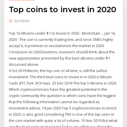
Top coins to invest in 2020
by
Admin
Top 10 Altcoins under $1 to Invest in 2020 - Blockchain ... Jan 16,
2020 · The coin is currently trading low, and since SMEs highly
accept it, it promises to revolutionize the market in 2020.
Conclusion As 2020 beckons, investors should think about the
new opportunities presented by the best altcoins under $1
discussed above.
9 Oct 2019 Bitcoin, the top coin of all time, is still the safest
investment. The third best coins to invest in in 2020 is Bitcoin
Cash; BTC fork. BCH was 25 Dec 2019 The top 5 Altcoins in 2020:
Which cryptocurrencies have the greatest potential In the
crypto-community the question is which coins have the biggest
that the following information cannot be regarded as
investment advice. 14 Jan 2020 Top 5 cryptocurrencies to invest
in 2020. is also good considering TRX is one of the top coins in
the coin market with quite a lot of volume. 15 Nov 2019 But what
are the best coins to invest in? Today we will muse about the