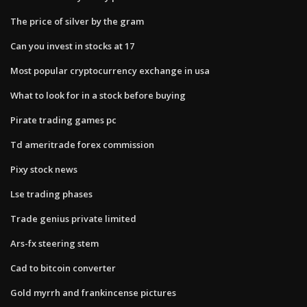
The price of silver by the gram
Can you invest in stocks at 17
Most popular cryptocurrency exchange in usa
What to look for in a stock before buying
Pirate trading games pc
Td ameritrade forex commission
Pixy stock news
Lse trading phases
Trade genius private limited
Ars-fx steering stem
Cad to bitcoin converter
Gold myrrh and frankincense pictures