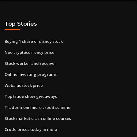
Top Stories
Buying 1 share of disney stock
Neo cryptocurrency price
Stock worker and receiver
Online investing programs
Wuba us stock price
Top trade show giveaways
Trader moni micro credit scheme
Stock market crash online courses
Crude prices today in india