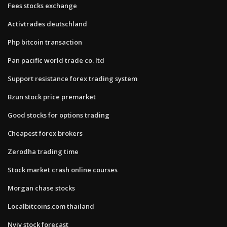
Fees stocks exchange
Activtrades deutschland
Php bitcoin transaction
Pan pacific world trade co. ltd
Support resistance forex trading system
Bzun stock price premarket
Good stocks for options trading
Cheapest forex brokers
Zerodha trading time
Stock market crash online courses
Morgan chase stocks
Localbitcoins.com thailand
Nviv stock forecast