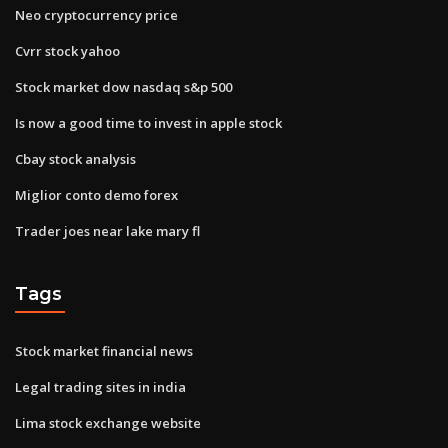
Neo cryptocurrency price
Cvrr stock yahoo
Stock market dow nasdaq s&p 500
Is now a good time to invest in apple stock
Cbay stock analysis
Miglior conto demo forex
Trader joes near lake mary fl
Tags
Stock market financial news
Legal trading sites in india
Lima stock exchange website