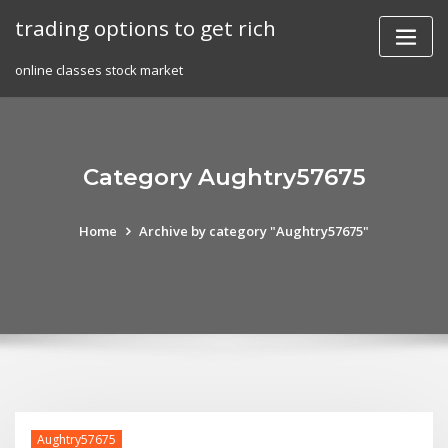
Skip
trading options to get rich
to
content
online classes stock market
Category Aughtry57675
Home
Archive by category "Aughtry57675"
Aughtry57675