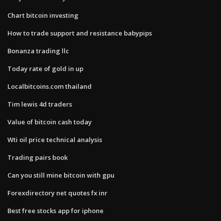
Chart bitcoin investing
How to trade support and resistance babypips
Bonanza trading llc
Today rate of gold in up
Localbitcoins.com thailand
Tim lewis 4d traders
Value of bitcoin cash today
Wti oil price technical analysis
Trading pairs book
Can you still mine bitcoin with gpu
Forexdirectory net quotes fx inr
Best free stocks app for iphone