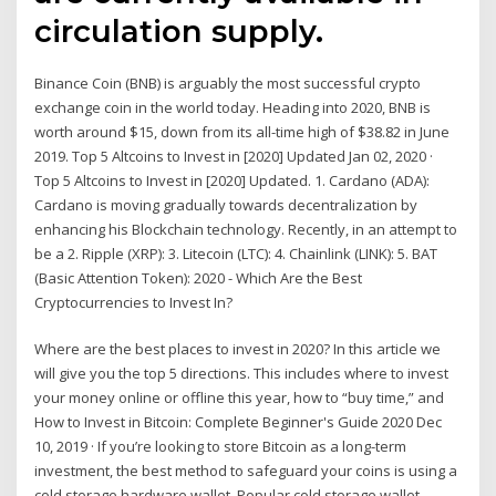
circulation supply.
Binance Coin (BNB) is arguably the most successful crypto
exchange coin in the world today. Heading into 2020, BNB is
worth around $15, down from its all-time high of $38.82 in June
2019. Top 5 Altcoins to Invest in [2020] Updated Jan 02, 2020 ·
Top 5 Altcoins to Invest in [2020] Updated. 1. Cardano (ADA):
Cardano is moving gradually towards decentralization by
enhancing his Blockchain technology. Recently, in an attempt to
be a 2. Ripple (XRP): 3. Litecoin (LTC): 4. Chainlink (LINK): 5. BAT
(Basic Attention Token): 2020 - Which Are the Best
Cryptocurrencies to Invest In?
Where are the best places to invest in 2020? In this article we
will give you the top 5 directions. This includes where to invest
your money online or offline this year, how to “buy time,” and
How to Invest in Bitcoin: Complete Beginner's Guide 2020 Dec
10, 2019 · If you’re looking to store Bitcoin as a long-term
investment, the best method to safeguard your coins is using a
cold storage hardware wallet. Popular cold storage wallet