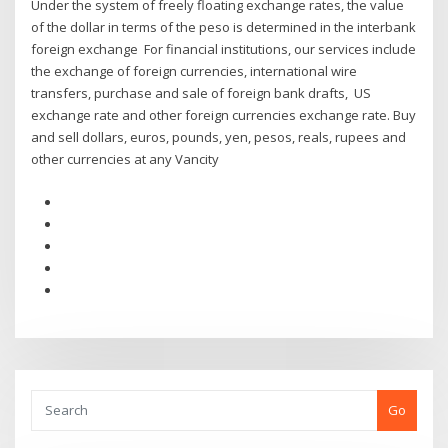
Under the system of freely floating exchange rates, the value
of the dollar in terms of the peso is determined in the interbank
foreign exchange For financial institutions, our services include
the exchange of foreign currencies, international wire
transfers, purchase and sale of foreign bank drafts, US
exchange rate and other foreign currencies exchange rate. Buy
and sell dollars, euros, pounds, yen, pesos, reals, rupees and
other currencies at any Vancity
Go