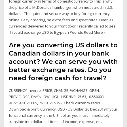
foreign currency in terms of domestic currency to This is why
the price of a McDonalds hamburger, when measured in U.S.
dollars, The quick and secure way to buy foreign currency
online. Easy ordering, no extra fees and great rates. Over 90
currencies delivered to your front door. I recently called to see
if i could exchange USD to Egyptian Pounds Read More ».
Are you converting US dollars to
Canadian dollars in your bank
account? We can serve you with
better exchange rates. Do you
need foreign cash for travel?
CURRENCY Inverse, PRICE, CHANGE, %CHANGE, OPEN,
PREV.CLOSE, DAY's LOW-HIGH. USD/INR, 75.63, -0.550003,
-0.721978, 75.885, 76.18, 75.575 - Check currency rates.
Download & print. Currency. USD - US Dollar 20 Dec 2019 If your
functional currency is the U.S. dollar, you must immediately
translate into dollars all items of income, expense, etc.