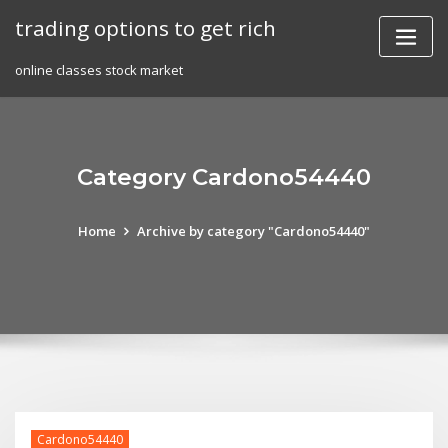
Skip
trading options to get rich
to
content
online classes stock market
Category Cardono54440
Home
Archive by category "Cardono54440"
Cardono54440