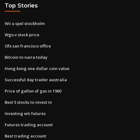
Top Stories
Wii u spel stockholm
Wgo.v stock price
Ofx san francisco office
Bitcoin to naira today
Hong kong one dollar coin value
Successful day trader australia
Price of gallon of gas in 1960
Best 5 stocks to invest in
Investing wti futures
Futures trading account
Best trading account