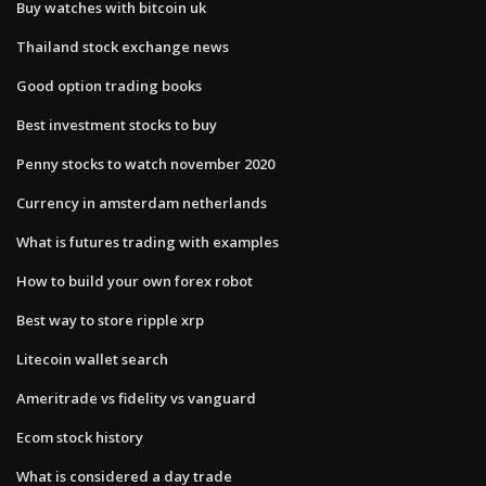
Buy watches with bitcoin uk
Thailand stock exchange news
Good option trading books
Best investment stocks to buy
Penny stocks to watch november 2020
Currency in amsterdam netherlands
What is futures trading with examples
How to build your own forex robot
Best way to store ripple xrp
Litecoin wallet search
Ameritrade vs fidelity vs vanguard
Ecom stock history
What is considered a day trade