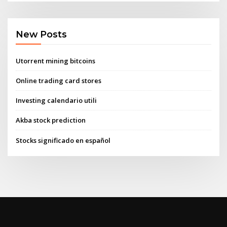
New Posts
Utorrent mining bitcoins
Online trading card stores
Investing calendario utili
Akba stock prediction
Stocks significado en español