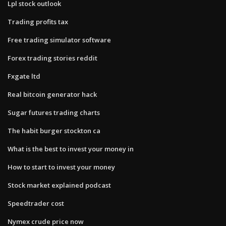
Lpl stock outlook
Trading profits tax
Free trading simulator software
Forex trading stories reddit
Fxgate ltd
Real bitcoin generator hack
Sugar futures trading charts
The habit burger stockton ca
What is the best to invest your money in
How to start to invest your money
Stock market explained podcast
Speedtrader cost
Nymex crude price now