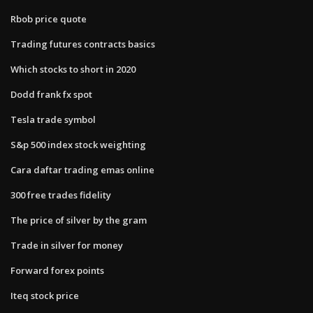
Rbob price quote
Trading futures contracts basics
Which stocks to short in 2020
Dodd frank fx spot
Tesla trade symbol
S&p 500 index stock weighting
Cara daftar trading emas online
300 free trades fidelity
The price of silver by the gram
Trade in silver for money
Forward forex points
Iteq stock price