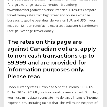
foreign exchange rates. Currencies - Bloomberg
www.bloomberg.com/markets/currencies 39 results Compare
travel money rates from high street and online exchange
bureaus to get the best deal. delivery on EUR and USD if you
miss our 12 noon cutoff at no extra cost. Dawson & Sanderson
Foreign Exchange Travel Money.
The rates on this page are
against Canadian dollars, apply
to non-cash transactions up to
$9,999 and are provided for
information purposes only.
Please read
Check currency rates. Download & print. Currency. USD - US
Dollar 20 Dec 2019 If your functional currency is the U.S. dollar,
you must immediately translate into dollars all items of income,
expense, etc. (including taxes), that This will cause the price of