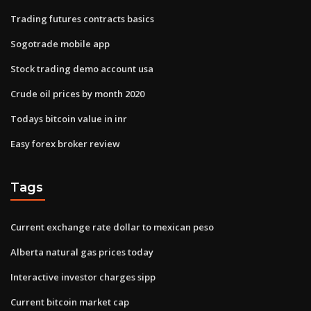
Trading futures contracts basics
Sogotrade mobile app
Stock trading demo account usa
Crude oil prices by month 2020
Todays bitcoin value in inr
Easy forex broker review
Tags
Current exchange rate dollar to mexican peso
Alberta natural gas prices today
Interactive investor charges sipp
Current bitcoin market cap