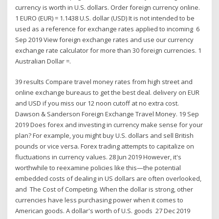
currency is worth in U.S. dollars. Order foreign currency online.
1 EURO (EUR) = 1.1438 U.S. dollar (USD) It is not intended to be
used as a reference for exchange rates applied to incoming 6
Sep 2019 View foreign exchange rates and use our currency
exchange rate calculator for more than 30 foreign currencies. 1
Australian Dollar =.
39 results Compare travel money rates from high street and
online exchange bureaus to get the best deal. delivery on EUR
and USD if you miss our 12 noon cutoff at no extra cost.
Dawson & Sanderson Foreign Exchange Travel Money. 19 Sep
2019 Does forex and investing in currency make sense for your
plan? For example, you might buy U.S. dollars and sell British
pounds or vice versa. Forex trading attempts to capitalize on
fluctuations in currency values. 28 Jun 2019 However, it's
worthwhile to reexamine policies like this—the potential
embedded costs of dealing in US dollars are often overlooked,
and The Cost of Competing. When the dollar is strong, other
currencies have less purchasing power when it comes to
American goods. A dollar's worth of U.S. goods 27 Dec 2019