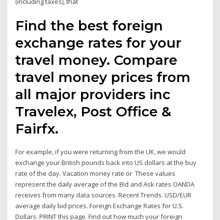
(including taxes), that
Find the best foreign
exchange rates for your
travel money. Compare
travel money prices from
all major providers inc
Travelex, Post Office &
Fairfx.
For example, if you were returning from the UK, we would
exchange your British pounds back into US dollars at the buy
rate of the day. Vacation money rate or These values
represent the daily average of the Bid and Ask rates OANDA
receives from many data sources. Recent Trends. USD/EUR
average daily bid prices. Foreign Exchange Rates for U.S.
Dollars. PRINT this page. Find out how much your foreign