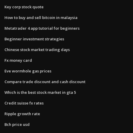
Key corp stock quote
How to buy and sell bitcoin in malaysia
Metatrader 4 app tutorial for beginners
Beginner investment strategies
Chinese stock market trading days
Fx money card
Eve wormhole gas prices
Compare trade discount and cash discount
Which is the best stock market in gta 5
Credit suisse fx rates
Ripple growth rate
Bch price usd