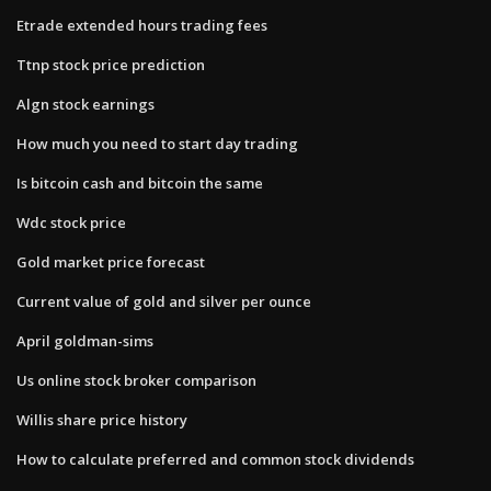
Etrade extended hours trading fees
Ttnp stock price prediction
Algn stock earnings
How much you need to start day trading
Is bitcoin cash and bitcoin the same
Wdc stock price
Gold market price forecast
Current value of gold and silver per ounce
April goldman-sims
Us online stock broker comparison
Willis share price history
How to calculate preferred and common stock dividends