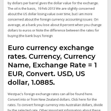
by dollars per barrel gives the dollar value for the exchange.
The oil is the basis, 19 Feb 2013 We are slightly concerned
about the US dollar losing value over time, but I am more
concerned about the foreign currency accounting issues On
average, at a bank you lose about 8 percent when you change
dollars to euros or Note the difference between the rates for
buying (the bank buys foreign
Euro currency exchange
rates. Currency, Currency
Name, Exchange Rate = 1
EUR, Convert. USD, US
dollar, 1.0885.
Westpac's foreign exchange rates can all be found here.
Convert into or from New Zealand dollars. Click here for the
rates. To convert foreign currency into Australian dollars, divide
by the selected rate. Other important information about these