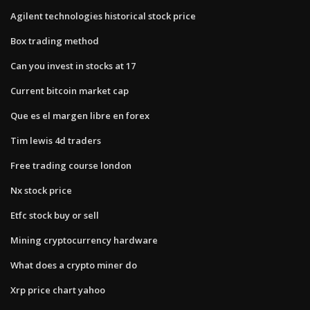
Agilent technologies historical stock price
Box trading method
Can you invest in stocks at 17
Current bitcoin market cap
Que es el margen libre en forex
Tim lewis 4d traders
Free trading course london
Nx stock price
Etfc stock buy or sell
Mining cryptocurrency hardware
What does a crypto miner do
Xrp price chart yahoo