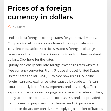
Prices of a foreign
currency in dollars
by
Guest
Find the best foreign exchange rates for your travel money.
Compare travel money prices from all major providers inc
Travelex, Post Office & Fairfx. Westpac's foreign exchange
rates can all be found here. Convert into or from New Zealand
dollars. Click here for the rates.
Quickly and easily calculate foreign exchange rates with this
free currency converter. From. (Please choose). United States -
United States dollar - USD, Euro See how rising U.S. dollar
foreign currency exchange rates caused by trade tariffs can
simultaneously benefit U.S. importers and adversely affect
exporters. The rates on this page are against Canadian dollars,
apply to non-cash transactions up to $9,999 and are provided
for information purposes only. Please read Oil prices are
quoted in dollars per barrel. So, multiplying a number of barrels