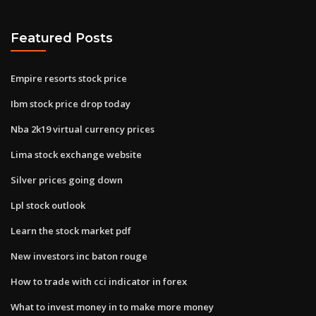
Featured Posts
Empire resorts stock price
Ibm stock price drop today
Nba 2k19 virtual currency prices
Lima stock exchange website
Silver prices going down
Lpl stock outlook
Learn the stock market pdf
New investors inc baton rouge
How to trade with cci indicator in forex
What to invest money in to make more money