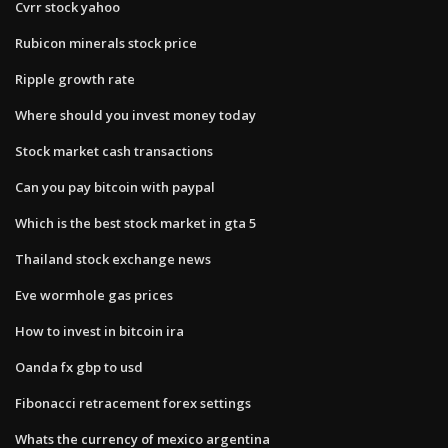
Cvrr stock yahoo
Rubicon minerals stock price
Ripple growth rate
Where should you invest money today
Stock market cash transactions
Can you pay bitcoin with paypal
Which is the best stock market in gta 5
Thailand stock exchange news
Eve wormhole gas prices
How to invest in bitcoin ira
Oanda fx gbp to usd
Fibonacci retracement forex settings
Whats the currency of mexico argentina