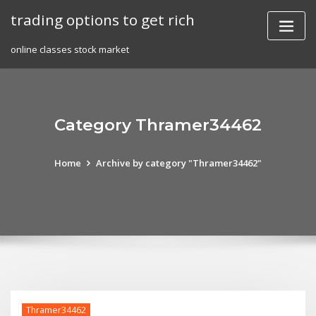
Skip
trading options to get rich
to
content
online classes stock market
Category Thramer34462
Home
Archive by category "Thramer34462"
Thramer34462