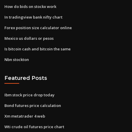
How do bids on stockx work
In tradingview bank nifty chart
Forex position size calculator online
Mexico us dollars or pesos
Is bitcoin cash and bitcoin the same
Nbn stockton
Featured Posts
Ibm stock price drop today
Bond futures price calculation
Xm metatrader 4 web
Wti crude oil futures price chart