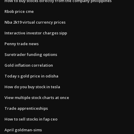
How to buy stocks directly from the company philippines
Rbob price cme
Nba 2k19 virtual currency prices
Interactive investor charges sipp
Penny trade news
Suretrader funding options
Gold inflation correlation
Today s gold price in odisha
How do you buy stock in tesla
View multiple stock charts at once
Trade apprenticeships
How to sell stocks in fap ceo
April goldman-sims