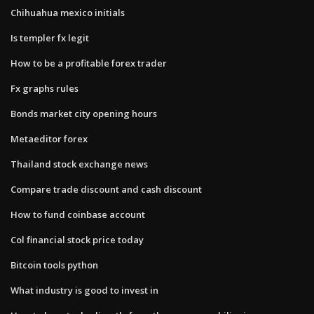
Chihuahua mexico initials
Is templer fx legit
How to be a profitable forex trader
Fx graphs rules
Bonds market city opening hours
Metaeditor forex
Thailand stock exchange news
Compare trade discount and cash discount
How to fund coinbase account
Col financial stock price today
Bitcoin tools python
What industry is good to invest in