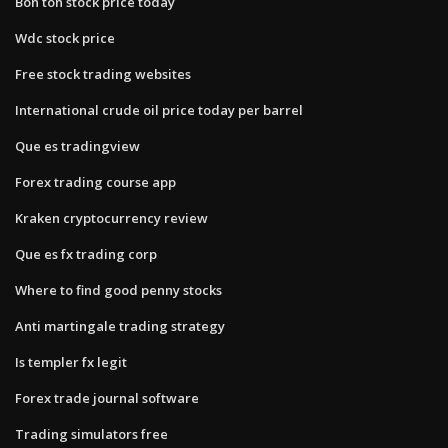
Bon ton stock price today
Wdc stock price
Free stock trading websites
International crude oil price today per barrel
Que es tradingview
Forex trading course app
Kraken cryptocurrency review
Que es fx trading corp
Where to find good penny stocks
Anti martingale trading strategy
Is templer fx legit
Forex trade journal software
Trading simulators free