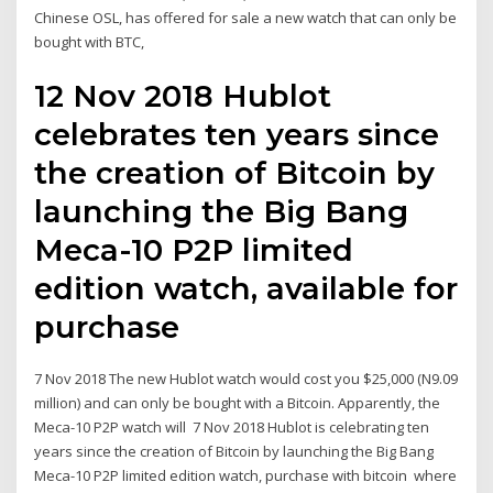
Chinese OSL, has offered for sale a new watch that can only be
bought with BTC,
12 Nov 2018 Hublot
celebrates ten years since
the creation of Bitcoin by
launching the Big Bang
Meca-10 P2P limited
edition watch, available for
purchase
7 Nov 2018 The new Hublot watch would cost you $25,000 (N9.09
million) and can only be bought with a Bitcoin. Apparently, the
Meca-10 P2P watch will 7 Nov 2018 Hublot is celebrating ten
years since the creation of Bitcoin by launching the Big Bang
Meca-10 P2P limited edition watch, purchase with bitcoin where