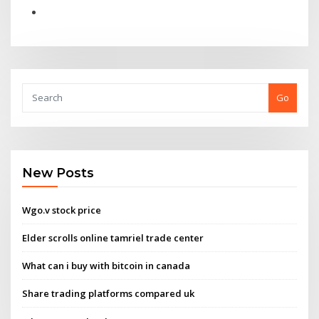
Go
New Posts
Wgo.v stock price
Elder scrolls online tamriel trade center
What can i buy with bitcoin in canada
Share trading platforms compared uk