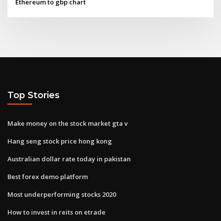
Ethereum to gbp chart
Top Stories
Make money on the stock market gta v
Hang seng stock price hong kong
Australian dollar rate today in pakistan
Best forex demo platform
Most underperforming stocks 2020
How to invest in reits on etrade