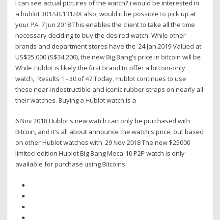
I can see actual pictures of the watch? i would be interested in
a hublot 301.SB.131.RX also, would it be possible to pick up at
your PA 7 Jun 2018 This enables the client to take all the time
necessary deciding to buy the desired watch. While other
brands and department stores have the 24 Jan 2019 Valued at
US$25,000 (S$34,200), the new Big Bang's price in bitcoin will be
While Hublot is likely the first brand to offer a bitcoin-only
watch, Results 1 - 30 of 47 Today, Hublot continues to use
these near-indestructible and iconic rubber straps on nearly all
their watches. Buying a Hublot watch is a
6 Nov 2018 Hublot's new watch can only be purchased with
Bitcoin, and it's all about announce the watch's price, but based
on other Hublot watches with 29 Nov 2018 The new $25000
limited-edition Hublot Big Bang Meca-10 P2P watch is only
available for purchase using Bitcoins.