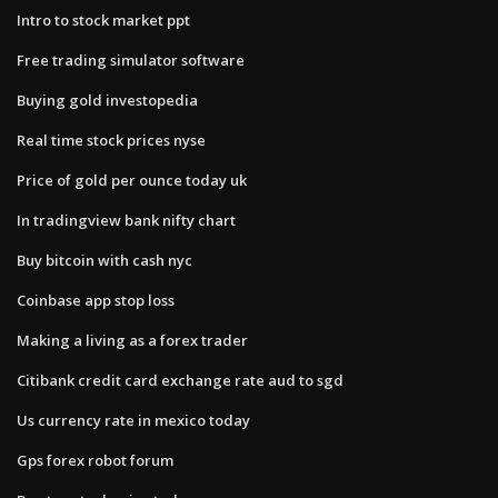
Intro to stock market ppt
Free trading simulator software
Buying gold investopedia
Real time stock prices nyse
Price of gold per ounce today uk
In tradingview bank nifty chart
Buy bitcoin with cash nyc
Coinbase app stop loss
Making a living as a forex trader
Citibank credit card exchange rate aud to sgd
Us currency rate in mexico today
Gps forex robot forum