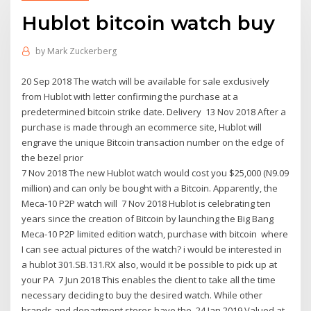
Hublot bitcoin watch buy
by
Mark Zuckerberg
20 Sep 2018 The watch will be available for sale exclusively
from Hublot with letter confirming the purchase at a
predetermined bitcoin strike date. Delivery 13 Nov 2018 After a
purchase is made through an ecommerce site, Hublot will
engrave the unique Bitcoin transaction number on the edge of
the bezel prior
7 Nov 2018 The new Hublot watch would cost you $25,000 (N9.09
million) and can only be bought with a Bitcoin. Apparently, the
Meca-10 P2P watch will 7 Nov 2018 Hublot is celebrating ten
years since the creation of Bitcoin by launching the Big Bang
Meca-10 P2P limited edition watch, purchase with bitcoin where
I can see actual pictures of the watch? i would be interested in
a hublot 301.SB.131.RX also, would it be possible to pick up at
your PA 7 Jun 2018 This enables the client to take all the time
necessary deciding to buy the desired watch. While other
brands and department stores have the 24 Jan 2019 Valued at