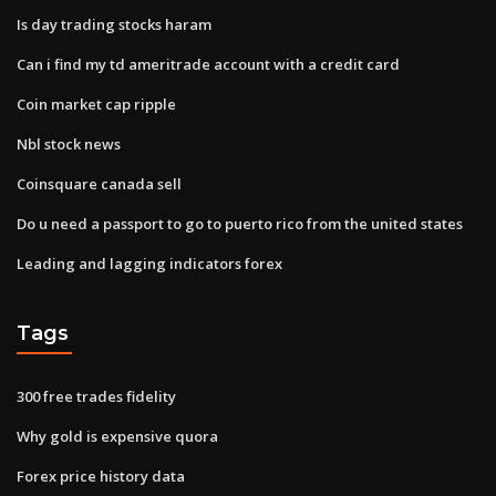
Is day trading stocks haram
Can i find my td ameritrade account with a credit card
Coin market cap ripple
Nbl stock news
Coinsquare canada sell
Do u need a passport to go to puerto rico from the united states
Leading and lagging indicators forex
Tags
300 free trades fidelity
Why gold is expensive quora
Forex price history data