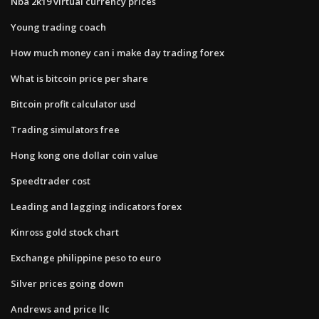
Nba 2k19 virtual currency prices
Young trading coach
How much money can i make day trading forex
What is bitcoin price per share
Bitcoin profit calculator usd
Trading simulators free
Hong kong one dollar coin value
Speedtrader cost
Leading and lagging indicators forex
Kinross gold stock chart
Exchange philippine peso to euro
Silver prices going down
Andrews and price llc