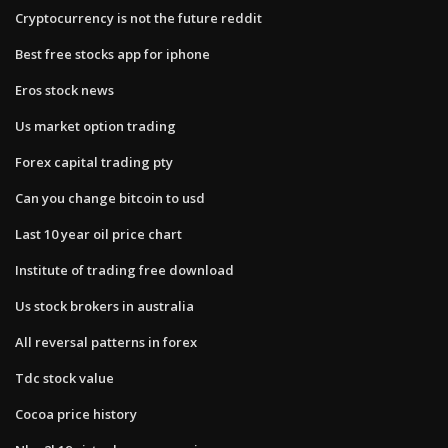
Cryptocurrency is not the future reddit
Best free stocks app for iphone
Eros stock news
Us market option trading
Forex capital trading pty
Can you change bitcoin to usd
Last 10 year oil price chart
Institute of trading free download
Us stock brokers in australia
All reversal patterns in forex
Tdc stock value
Cocoa price history