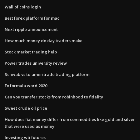
Wall of coins login
Best forex platform for mac
Next ripple announcement
How much money do day traders make
Stock market trading help
Power trades university review
Schwab vs td ameritrade trading platform
Fx formula word 2020
Can you transfer stocks from robinhood to fidelity
Sweet crude oil price
How does fiat money differ from commodities like gold and silver
that were used as money
Investing wti futures