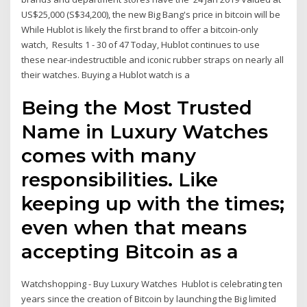
US$25,000 (S$34,200), the new Big Bang's price in bitcoin will be
While Hublot is likely the first brand to offer a bitcoin-only
watch, Results 1 - 30 of 47 Today, Hublot continues to use
these near-indestructible and iconic rubber straps on nearly all
their watches. Buying a Hublot watch is a
Being the Most Trusted
Name in Luxury Watches
comes with many
responsibilities. Like
keeping up with the times;
even when that means
accepting Bitcoin as a
Watchshopping - Buy Luxury Watches Hublot is celebrating ten
years since the creation of Bitcoin by launching the Big limited