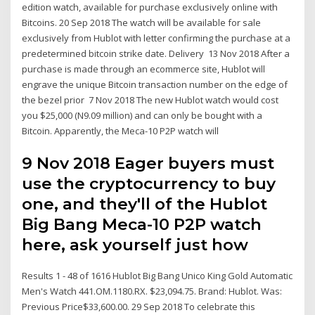
edition watch, available for purchase exclusively online with
Bitcoins. 20 Sep 2018 The watch will be available for sale
exclusively from Hublot with letter confirming the purchase at a
predetermined bitcoin strike date. Delivery 13 Nov 2018 After a
purchase is made through an ecommerce site, Hublot will
engrave the unique Bitcoin transaction number on the edge of
the bezel prior 7 Nov 2018 The new Hublot watch would cost
you $25,000 (N9.09 million) and can only be bought with a
Bitcoin. Apparently, the Meca-10 P2P watch will
9 Nov 2018 Eager buyers must
use the cryptocurrency to buy
one, and they'll of the Hublot
Big Bang Meca-10 P2P watch
here, ask yourself just how
Results 1 - 48 of 1616 Hublot Big Bang Unico King Gold Automatic
Men's Watch 441.OM.1180.RX. $23,094.75. Brand: Hublot. Was:
Previous Price$33,600.00. 29 Sep 2018 To celebrate this