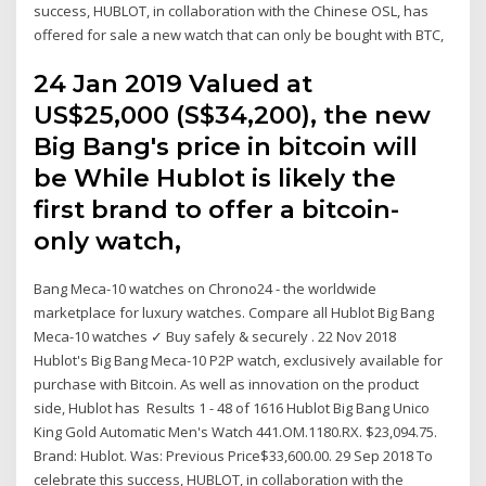
success, HUBLOT, in collaboration with the Chinese OSL, has
offered for sale a new watch that can only be bought with BTC,
24 Jan 2019 Valued at
US$25,000 (S$34,200), the new
Big Bang's price in bitcoin will
be While Hublot is likely the
first brand to offer a bitcoin-
only watch,
Bang Meca-10 watches on Chrono24 - the worldwide
marketplace for luxury watches. Compare all Hublot Big Bang
Meca-10 watches ✓ Buy safely & securely . 22 Nov 2018
Hublot's Big Bang Meca-10 P2P watch, exclusively available for
purchase with Bitcoin. As well as innovation on the product
side, Hublot has Results 1 - 48 of 1616 Hublot Big Bang Unico
King Gold Automatic Men's Watch 441.OM.1180.RX. $23,094.75.
Brand: Hublot. Was: Previous Price$33,600.00. 29 Sep 2018 To
celebrate this success, HUBLOT, in collaboration with the